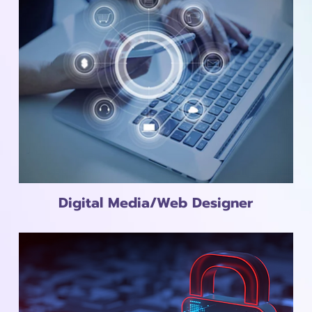
Digital Media/Web Designer