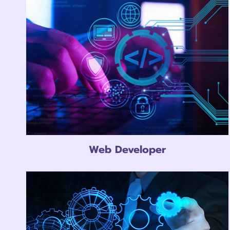
Web Developer