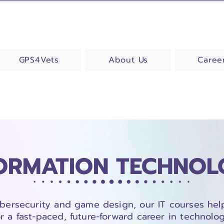
GPS4Vets
About Us
Caree
ORMATION TECHNO
bersecurity and game design, our IT courses hel
or a fast-paced, future-forward career in technolog