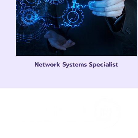
Network Systems Specialist
At GPS Every student receives the individual