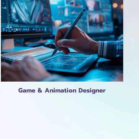
Game & Animation Designer