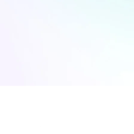
CONNECT WITH US