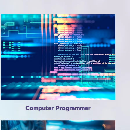
Computer Programmer