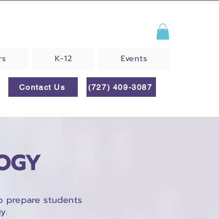
rs
K-12
Events
Contact Us
(727) 409-3087
LOGY
p prepare students
y.