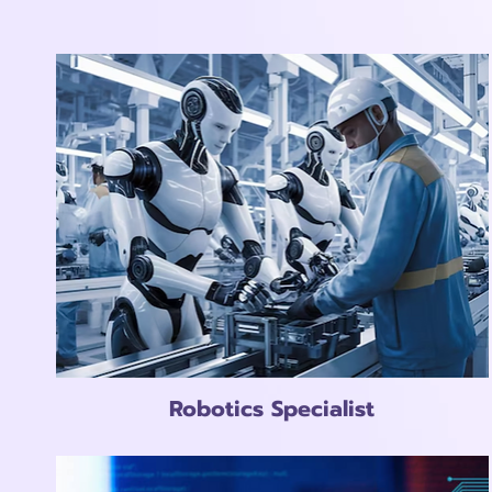
Robotics Specialist