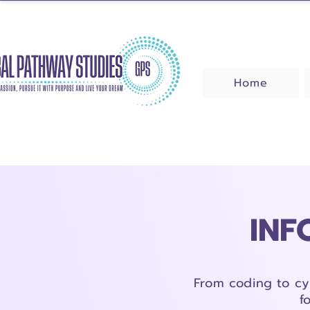
Home
INF
From coding to cy
f