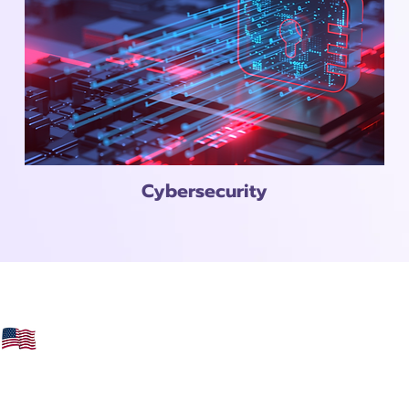
Cybersecurity
Veteran Owned
Female Owned