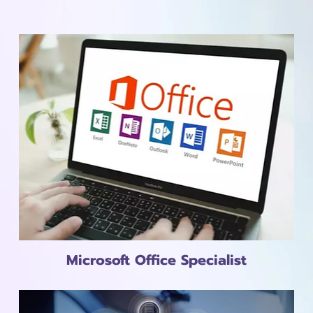
Microsoft Office Specialist