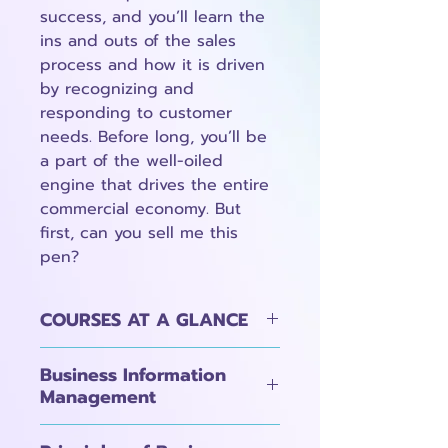
success, and you’ll learn the
ins and outs of the sales
process and how it is driven
by recognizing and
responding to customer
needs. Before long, you’ll be
a part of the well-oiled
engine that drives the entire
commercial economy. But
first, can you sell me this
pen?
COURSES AT A GLANCE
Business Information
Management
1A: Introduction