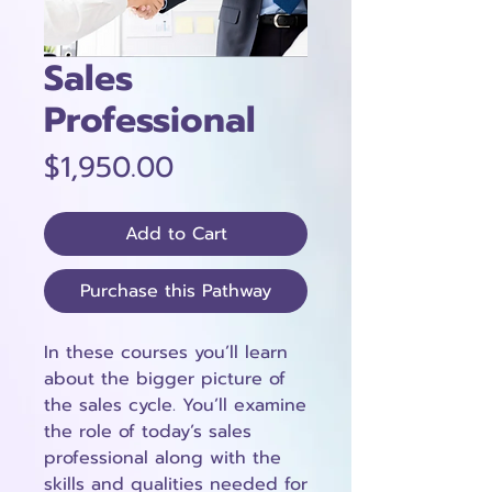
Sales
Professional
Price
$1,950.00
Add to Cart
Purchase this Pathway
In these courses you’ll learn
about the bigger picture of
the sales cycle. You’ll examine
the role of today’s sales
professional along with the
skills and qualities needed for