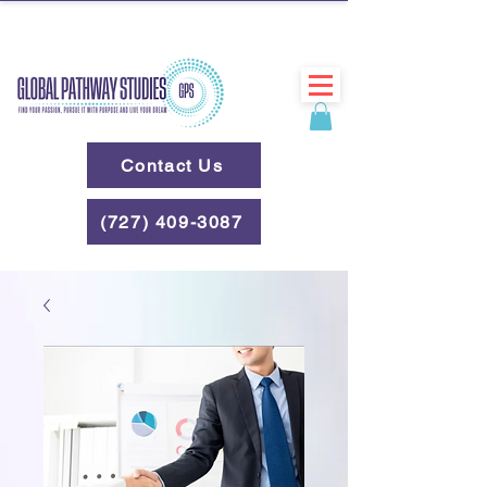
Contact Us
(727) 409-3087